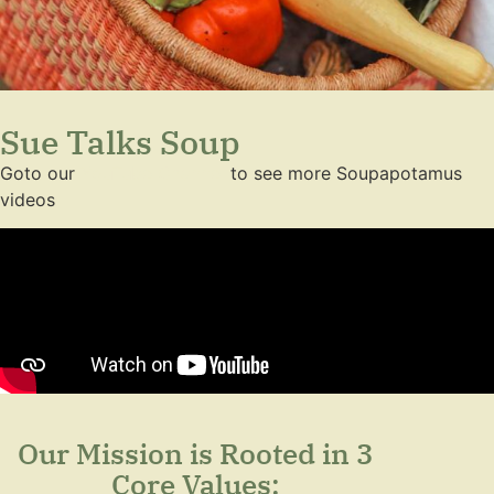
Sue Talks Soup
Goto our
YouTube Channel
to see more Soupapotamus
videos
Our Mission is Rooted in 3
Core Values: