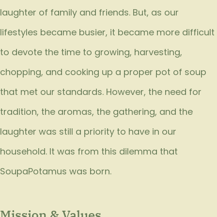
laughter of family and friends. But, as our
lifestyles became busier, it became more difficult
to devote the time to growing, harvesting,
chopping, and cooking up a proper pot of soup
that met our standards. However, the need for
tradition, the aromas, the gathering, and the
laughter was still a priority to have in our
household. It was from this dilemma that
SoupaPotamus was born.
Mission & Values