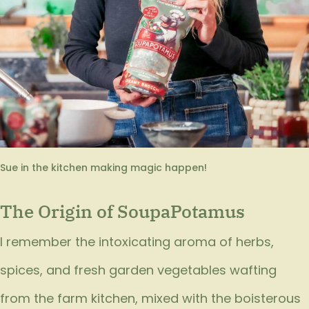
Sue in the kitchen making magic happen!
The Origin of SoupaPotamus
I remember the intoxicating aroma of herbs,
spices, and fresh garden vegetables wafting
from the farm kitchen, mixed with the boisterous