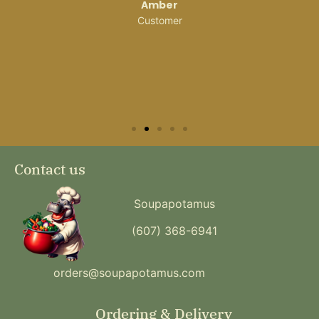
Amber
Customer
Contact us
Soupapotamus
(607) 368-6941
orders@soupapotamus.com
Ordering & Delivery