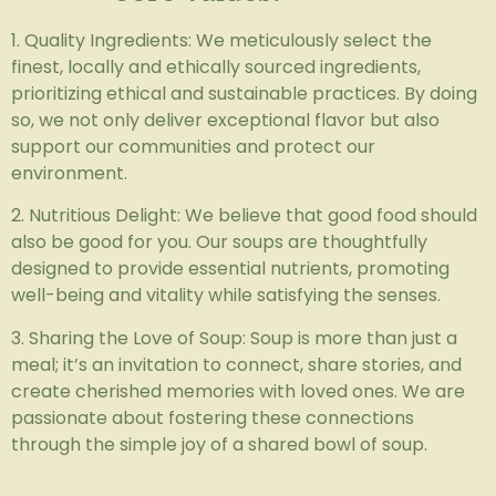
1. Quality Ingredients: We meticulously select the
finest, locally and ethically sourced ingredients,
prioritizing ethical and sustainable practices. By doing
so, we not only deliver exceptional flavor but also
support our communities and protect our
environment.
2. Nutritious Delight: We believe that good food should
also be good for you. Our soups are thoughtfully
designed to provide essential nutrients, promoting
well-being and vitality while satisfying the senses.
3. Sharing the Love of Soup: Soup is more than just a
meal; it’s an invitation to connect, share stories, and
create cherished memories with loved ones. We are
passionate about fostering these connections
through the simple joy of a shared bowl of soup.