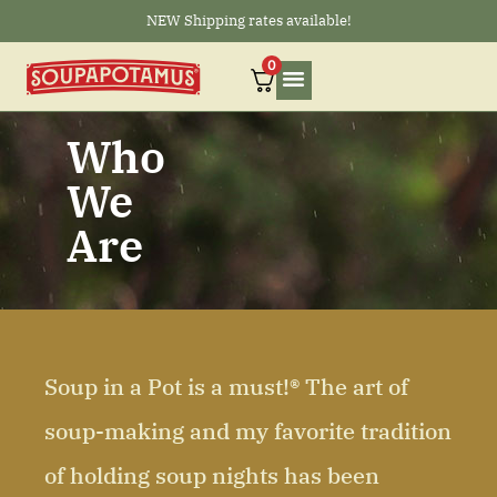
NEW Shipping rates available!
0
Who
We
Are
Soup in a Pot is a must!® The art of
soup-making and my favorite tradition
of holding soup nights has been