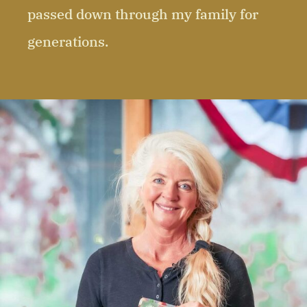
passed down through my family for
generations.