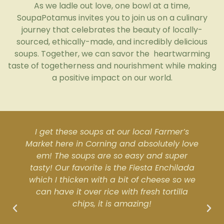
As we ladle out love, one bowl at a time,
SoupaPotamus invites you to join us on a culinary
journey that celebrates the beauty of locally-
sourced, ethically-made, and incredibly delicious
soups. Together, we can savor the
heartwarming
taste of togetherness and nourishment while making
a positive impact on our world.
I get these soups at our local Farmer’s
Market here in Corning and absolutely love
em! The soups are so easy and super
tasty! Our favorite is the Fiesta Enchilada
which I thicken with a bit of cheese so we
can have it over rice with fresh tortilla
chips, it is amazing!