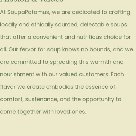
At SoupaPotamus, we are dedicated to crafting
locally and ethically sourced, delectable soups
that offer a convenient and nutritious choice for
all. Our fervor for soup knows no bounds, and we
are committed to spreading this warmth and
nourishment with our valued customers. Each
flavor we create embodies the essence of
comfort, sustenance, and the opportunity to
come together with loved ones.