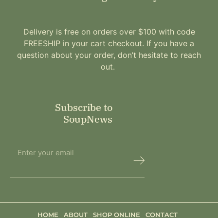
Delivery is free on orders over $100 with code
FREESHIP in your cart checkout. If you have a
question about your order, don’t hesitate to reach
out.
Subscribe to
SoupNews
HOME
ABOUT
SHOP ONLINE
CONTACT