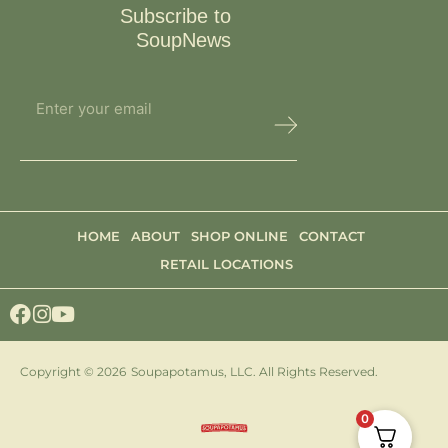
Subscribe to
SoupNews
HOME
ABOUT
SHOP ONLINE
CONTACT
RETAIL LOCATIONS
Copyright © 2026
Soupapotamus, LLC. All Rights Reserved.
0