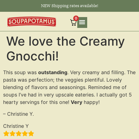
NEW Shipping rates available!
0
We love the Creamy
Gnocchi!
This soup was
outstanding
. Very creamy and filling. The
pasta was perfection; the veggies plentiful. Lovely
blending of flavors and seasonings. Reminded me of
soups I’ve had in very upscale eateries. I actually got 5
hearty servings for this one!
Very
happy!
– Christine Y.
Christine Y