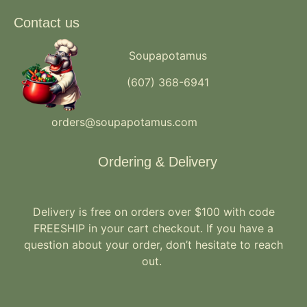
Contact us
Soupapotamus
(607) 368-6941
orders@soupapotamus.com
Ordering & Delivery
Delivery is free on orders over $100 with code
FREESHIP in your cart checkout. If you have a
question about your order, don’t hesitate to reach
out.